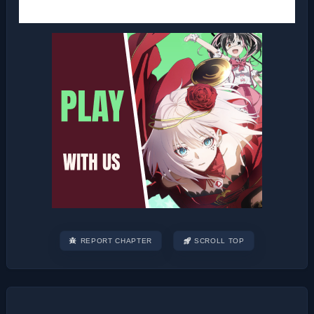
REPORT CHAPTER
SCROLL TOP
Post
navigation