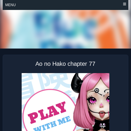
Skip
MENU
to
content
AO NO HAKO
Ao no Hako chapter 77