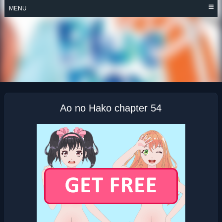
Skip
MENU
to
content
AO NO HAKO
Ao no Hako chapter 54