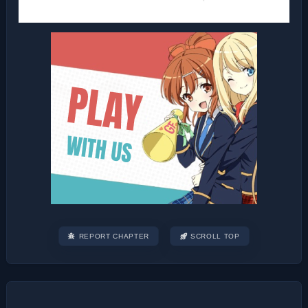
REPORT CHAPTER
SCROLL TOP
Post
navigation