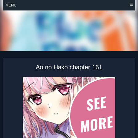
Skip
MENU
to
content
AO NO HAKO
Ao no Hako chapter 161