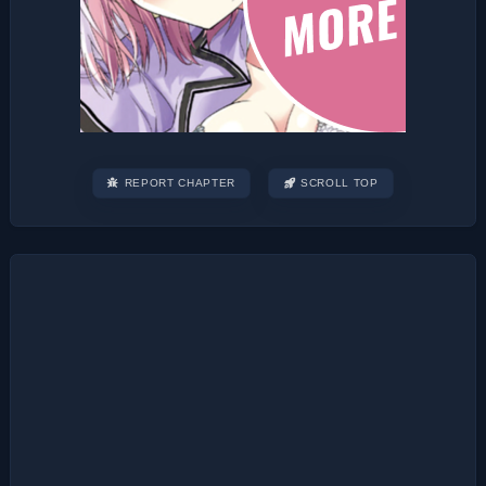
REPORT CHAPTER
SCROLL TOP
Post
navigation