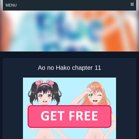
Skip
MENU
to
content
AO NO HAKO
Ao no Hako chapter 11