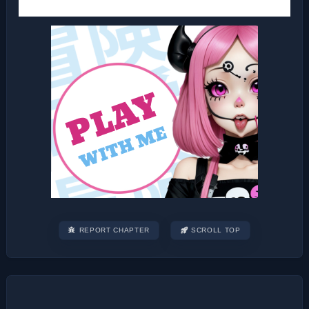
REPORT CHAPTER
SCROLL TOP
Post
navigation