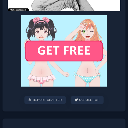
REPORT CHAPTER
SCROLL TOP
Post